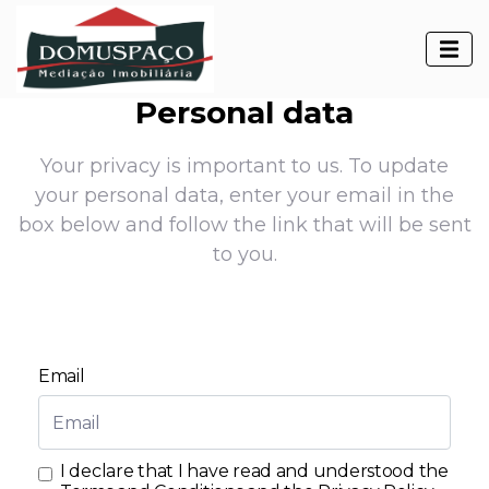
Personal data
Your privacy is important to us. To update
your personal data, enter your email in the
box below and follow the link that will be sent
to you.
Email
I declare that I have read and understood the