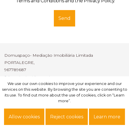
Terms and Conditions and the Privacy Policy
.
Send
Domuspaço- Mediação Imobiliária Limitada
PORTALEGRE,
967789687
Call to national mobile network
AMI: 6247
We use our own cookies to improve your experience and our
We use our own cookies to improve your experience and our
services on this website. By browsing the site you are consenting to
services on this website. By browsing the site you are consenting to
its use. To find out more about the use of cookies, click on “Learn
its use. To find out more about the use of cookies, click on “Learn
Subscribe
more”.
more”.
Site powered by
IMO360
© All rights reserved.
Alternative dispute resolution
.
Allow cookies
Allow cookies
Reject cookies
Reject cookies
Learn more
Learn more
Privacy Policy.
Terms of use.
Personal data.
Complaint book
Reporting channel