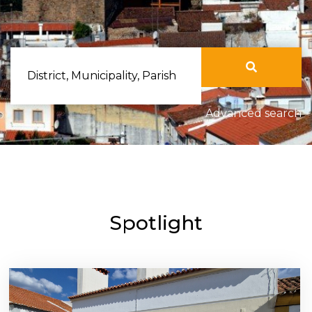
District, Municipality, Parish
Advanced search
Spotlight