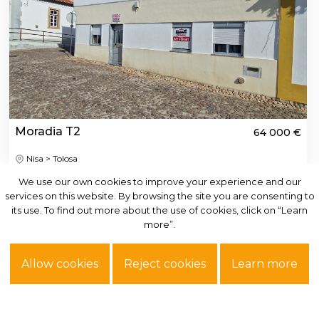
Moradia T2
64 000 €
Nisa > Tolosa
We use our own cookies to improve your experience and our
We use our own cookies to improve your experience and our
services on this website. By browsing the site you are consenting to
services on this website. By browsing the site you are consenting to
See more
its use. To find out more about the use of cookies, click on “Learn
its use. To find out more about the use of cookies, click on “Learn
more”.
more”.
Allow cookies
Allow cookies
Reject cookies
Reject cookies
Learn more
Learn more